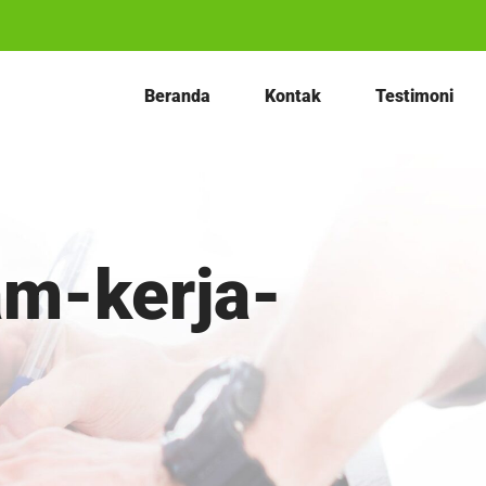
Beranda
Kontak
Testimoni
am-kerja-