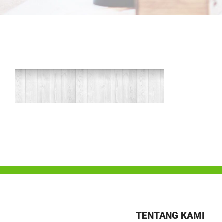
TENTANG KAMI