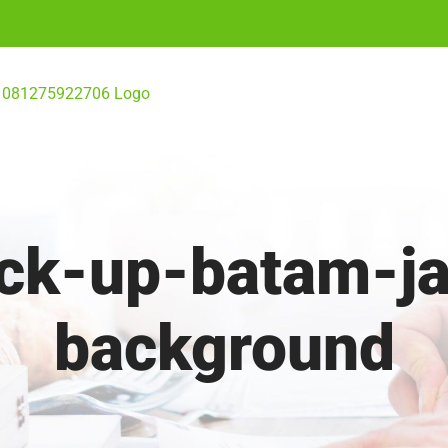
ick-up-batam-j
background